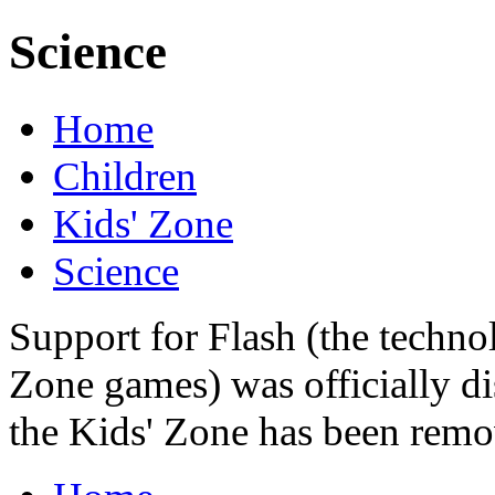
Science
Home
Children
Kids' Zone
Science
Support for Flash (the techno
Zone games) was officially di
the Kids' Zone has been remo