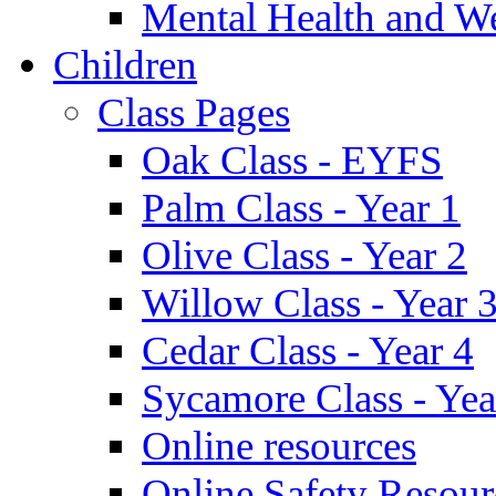
Mental Health and W
Children
Class Pages
Oak Class - EYFS
Palm Class - Year 1
Olive Class - Year 2
Willow Class - Year 
Cedar Class - Year 4
Sycamore Class - Yea
Online resources
Online Safety Resour