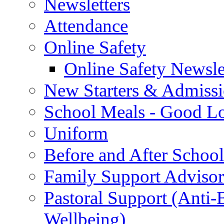
Newsletters
Attendance
Online Safety
Online Safety Newsle
New Starters & Admiss
School Meals - Good L
Uniform
Before and After Schoo
Family Support Advisor
Pastoral Support (Anti
Wellbeing)