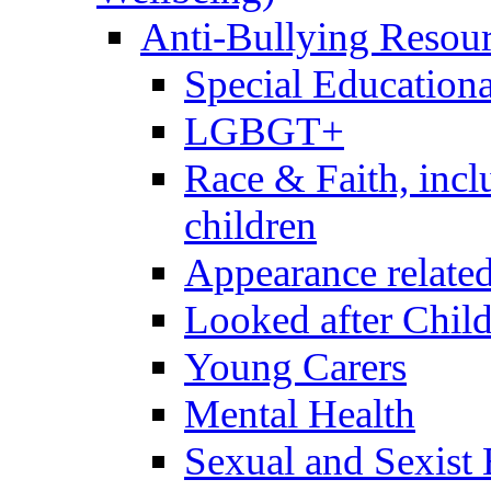
Anti-Bullying Resou
Special Educationa
LGBGT+
Race & Faith, inc
children
Appearance relate
Looked after Chil
Young Carers
Mental Health
Sexual and Sexist 