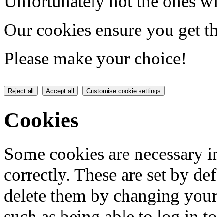
Unfortunately not the ones wi
Our cookies ensure you get th
Please make your choice!
Reject all
Accept all
Customise cookie settings
Cookies
Some cookies are necessary in
correctly. These are set by de
delete them by changing your 
such as being able to log in t