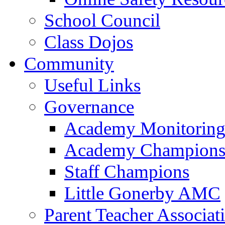
School Council
Class Dojos
Community
Useful Links
Governance
Academy Monitoring
Academy Champion
Staff Champions
Little Gonerby AMC
Parent Teacher Associat