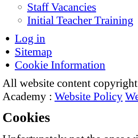
Staff Vacancies
Initial Teacher Training
Log in
Sitemap
Cookie Information
All website content copyrigh
Academy :
Website Policy
We
Cookies