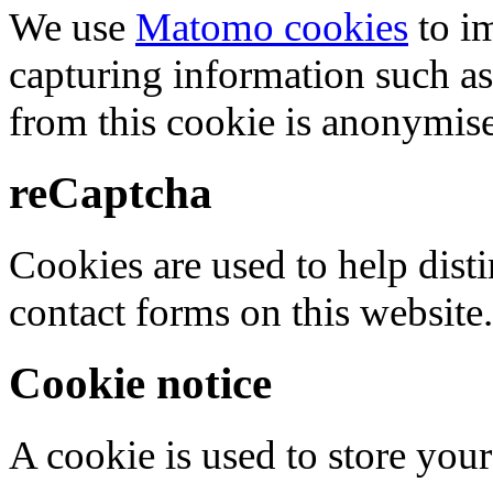
We use
Matomo cookies
to i
capturing information such as
from this cookie is anonymis
reCaptcha
Cookies are used to help dis
contact forms on this website.
Cookie notice
A cookie is used to store your