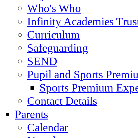
Who's Who
Infinity Academies Trus
Curriculum
Safeguarding
SEND
Pupil and Sports Premi
Sports Premium Expe
Contact Details
Parents
Calendar