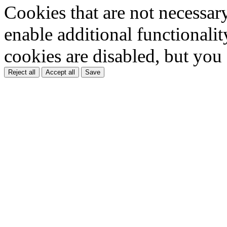
Cookies that are not necessar
enable additional functionality
cookies are disabled, but you
Reject all
Accept all
Save