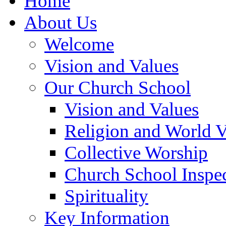
Home
About Us
Welcome
Vision and Values
Our Church School
Vision and Values
Religion and World 
Collective Worship
Church School Inspec
Spirituality
Key Information