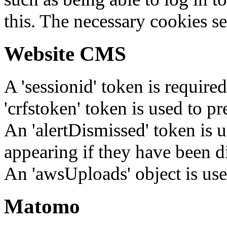
this. The necessary cookies se
Website CMS
A 'sessionid' token is require
'crfstoken' token is used to pr
An 'alertDismissed' token is u
appearing if they have been d
An 'awsUploads' object is used 
Matomo