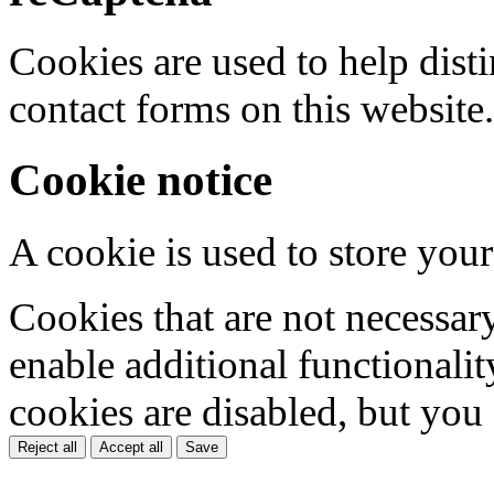
Cookies are used to help dis
contact forms on this website.
Cookie notice
A cookie is used to store your
Cookies that are not necessar
enable additional functionality
cookies are disabled, but you
Reject all
Accept all
Save