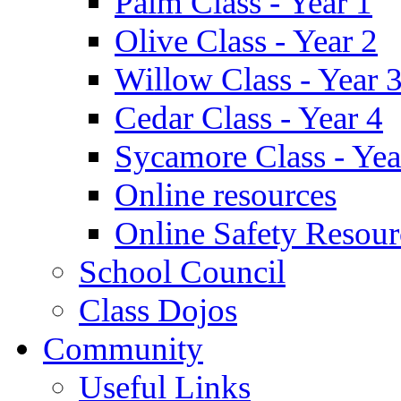
Palm Class - Year 1
Olive Class - Year 2
Willow Class - Year 
Cedar Class - Year 4
Sycamore Class - Yea
Online resources
Online Safety Resour
School Council
Class Dojos
Community
Useful Links