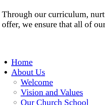
Through our curriculum, nurt
offer, we ensure that all of ou
Home
About Us
Welcome
Vision and Values
Our Church School