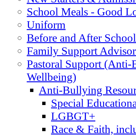
School Meals - Good L
Uniform
Before and After Schoo
Family Support Advisor
Pastoral Support (Anti
Wellbeing)
Anti-Bullying Resou
Special Educationa
LGBGT+
Race & Faith, inc