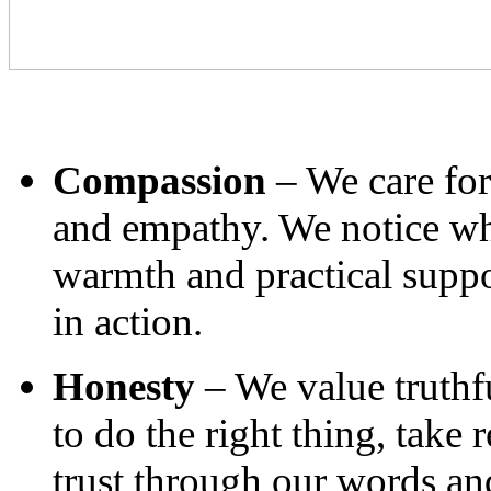
Compassion
– We care for
and empathy. We notice wh
warmth and practical suppo
in action.
Honesty
– We value truthfu
to do the right thing, take 
trust through our words and