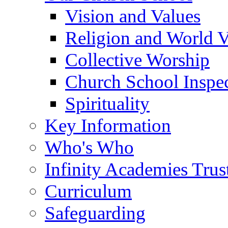
Vision and Values
Religion and World 
Collective Worship
Church School Inspec
Spirituality
Key Information
Who's Who
Infinity Academies Trus
Curriculum
Safeguarding