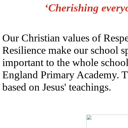
‘Cherishing every
Our Christian values of Resp
Resilience make our school sp
important to the whole schoo
England Primary Academy. The
based on Jesus' teachings.