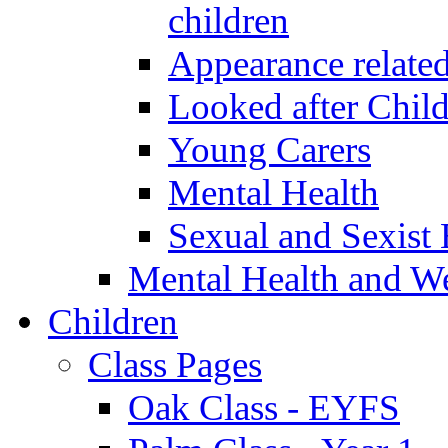
children
Appearance relate
Looked after Chil
Young Carers
Mental Health
Sexual and Sexist 
Mental Health and W
Children
Class Pages
Oak Class - EYFS