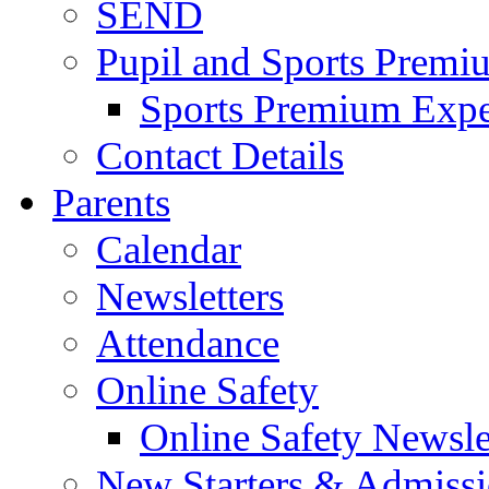
SEND
Pupil and Sports Premi
Sports Premium Expe
Contact Details
Parents
Calendar
Newsletters
Attendance
Online Safety
Online Safety Newsle
New Starters & Admiss