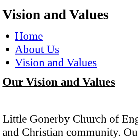
Vision and Values
Home
About Us
Vision and Values
Our Vision and Values
Little Gonerby Church of En
and Christian community. Our