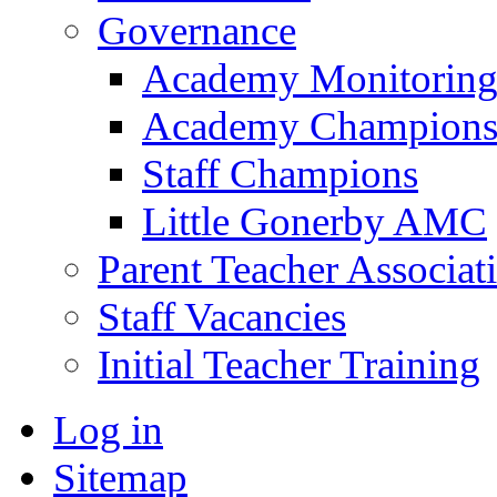
Governance
Academy Monitoring
Academy Champion
Staff Champions
Little Gonerby AMC
Parent Teacher Associat
Staff Vacancies
Initial Teacher Training
Log in
Sitemap