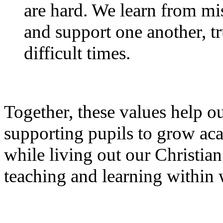
are hard. We learn from mi
and support one another, tr
difficult times.
Together, these values help o
supporting pupils to grow aca
while living out our Christia
teaching and learning within