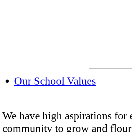
Our School Values
We have high aspirations for
community to grow and flouri