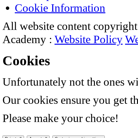
Cookie Information
All website content copyrigh
Academy :
Website Policy
We
Cookies
Unfortunately not the ones wi
Our cookies ensure you get th
Please make your choice!