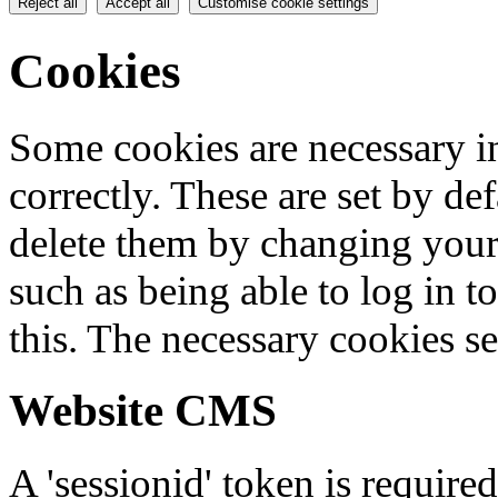
Reject all
Accept all
Customise cookie settings
Cookies
Some cookies are necessary in
correctly. These are set by de
delete them by changing your 
such as being able to log in t
this. The necessary cookies se
Website CMS
A 'sessionid' token is require