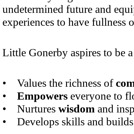
undetermined future and equi
experiences to have fullness o
Little Gonerby aspires to be 
• Values the richness of
com
•
Empowers
everyone to fl
• Nurtures
wisdom
and insp
• Develops skills and builds