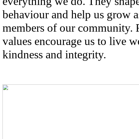
everything we do. They shape 
behaviour and help us grow as
members of our community. Ro
values encourage us to live we
kindness and integrity.