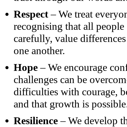
Respect
– We treat everyon
recognising that all people
carefully, value difference
one another.
Hope
– We encourage confid
challenges can be overcom
difficulties with courage, 
and that growth is possible
Resilience
– We develop th