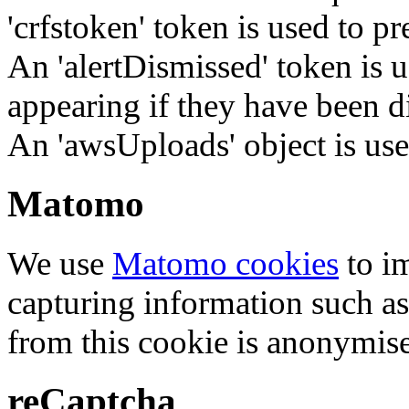
'crfstoken' token is used to pr
An 'alertDismissed' token is u
appearing if they have been d
An 'awsUploads' object is used 
Matomo
We use
Matomo cookies
to i
capturing information such as
from this cookie is anonymis
reCaptcha