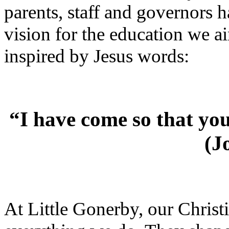
parents, staff and governors h
vision for the education we a
inspired by Jesus words:
“I have come so that you 
(J
At Little Gonerby, our Christi