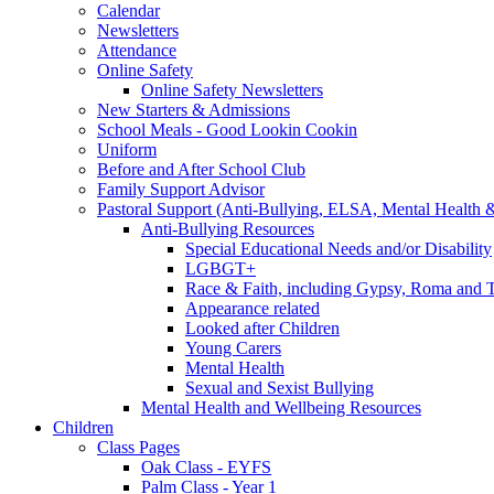
Calendar
Newsletters
Attendance
Online Safety
Online Safety Newsletters
New Starters & Admissions
School Meals - Good Lookin Cookin
Uniform
Before and After School Club
Family Support Advisor
Pastoral Support (Anti-Bullying, ELSA, Mental Health 
Anti-Bullying Resources
Special Educational Needs and/or Disability
LGBGT+
Race & Faith, including Gypsy, Roma and Tr
Appearance related
Looked after Children
Young Carers
Mental Health
Sexual and Sexist Bullying
Mental Health and Wellbeing Resources
Children
Class Pages
Oak Class - EYFS
Palm Class - Year 1