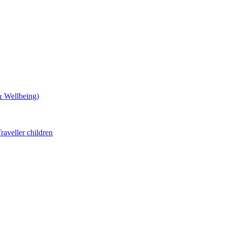
& Wellbeing)
aveller children