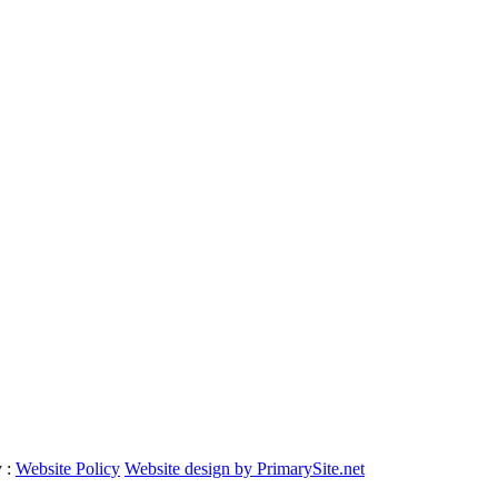
y :
Website Policy
Website design by PrimarySite.net