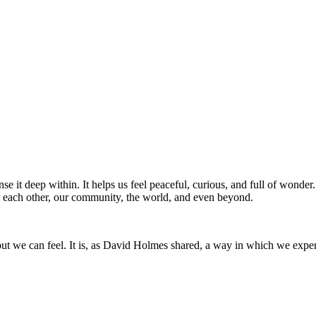
nse it deep within. It helps us feel peaceful, curious, and full of wonder.
 each other, our community, the world, and even beyond.
 but we can feel. It is, as David Holmes shared, a way in which we exp