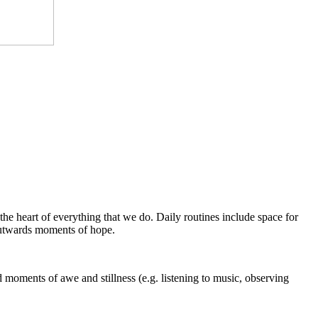
the heart of everything that we do. Daily routines include space for
 outwards moments of hope.
 moments of awe and stillness (e.g. listening to music, observing