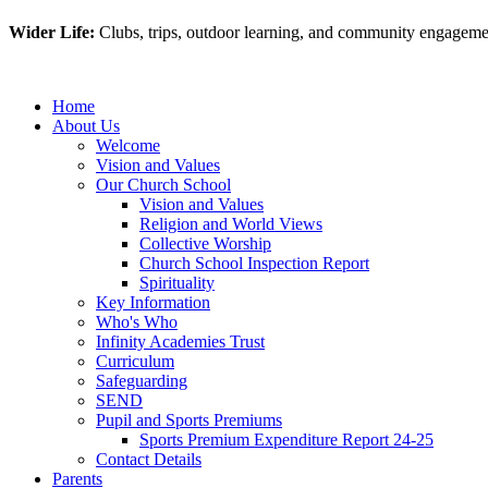
Wider Life:
Clubs, trips, outdoor learning, and community engagement
Home
About Us
Welcome
Vision and Values
Our Church School
Vision and Values
Religion and World Views
Collective Worship
Church School Inspection Report
Spirituality
Key Information
Who's Who
Infinity Academies Trust
Curriculum
Safeguarding
SEND
Pupil and Sports Premiums
Sports Premium Expenditure Report 24-25
Contact Details
Parents