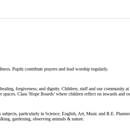
illness. Pupils contribute prayers and lead worship regularly.
healing, forgiveness, and dignity. Children, staff and our community at 
ayer spaces. Class 'Hope Boards’ where children reflect on inwards and
ubjects, particularly in Science, English, Art, Music and R.E. Planned
walking, gardening, observing animals & nature.