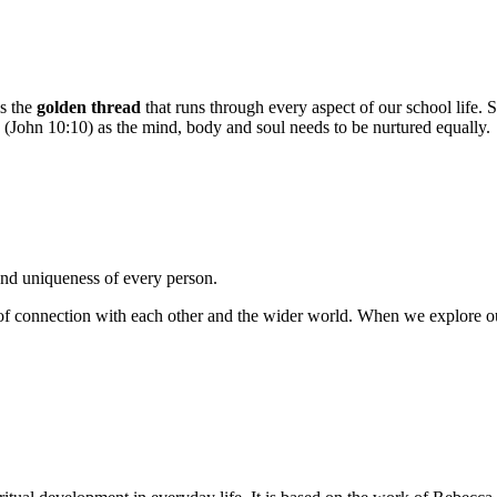
is the
golden thread
that runs through every aspect of our school life. Spi
ess’ (John 10:10) as the mind, body and soul needs to be nurtured equally.
 and uniqueness of every person.
of connection with each other and the wider world. When we explore our