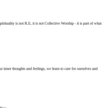
rituality is not R.E, it is not Collective Worship - it is part of what
 inner thoughts and feelings, we learn to care for ourselves and