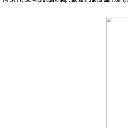
We use a school-wide model to help children and adults talk about spi