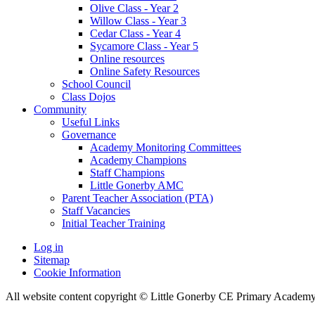
Olive Class - Year 2
Willow Class - Year 3
Cedar Class - Year 4
Sycamore Class - Year 5
Online resources
Online Safety Resources
School Council
Class Dojos
Community
Useful Links
Governance
Academy Monitoring Committees
Academy Champions
Staff Champions
Little Gonerby AMC
Parent Teacher Association (PTA)
Staff Vacancies
Initial Teacher Training
Log in
Sitemap
Cookie Information
All website content copyright © Little Gonerby CE Primary Academ