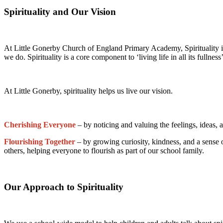
Spirituality and Our Vision
At Little Gonerby Church of England Primary Academy, Spirituality 
we do. Spirituality is a core component to ‘living life in all its fulln
At Little Gonerby, spirituality helps us live our vision.
Cherishing Everyone
– by noticing and valuing the feelings, ideas,
Flourishing Together
– by growing curiosity, kindness, and a sense 
others, helping everyone to flourish as part of our school family.
Our Approach to Spirituality