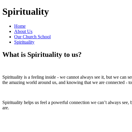
Spirituality
Home
About Us
Our Church School
Spirituality
What is Spirituality to us?
Spirituality is a feeling inside - we cannot always see it, but we can se
the amazing world around us, and knowing that we are connected - to
Spirituality helps us feel a powerful connection we can’t always see,
are.