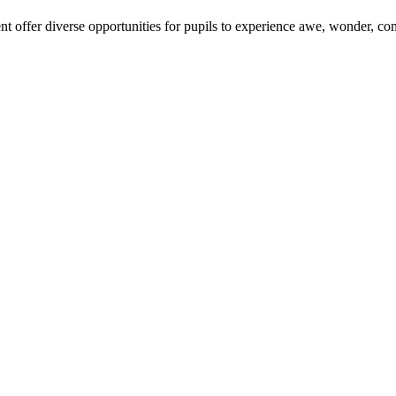
 offer diverse opportunities for pupils to experience awe, wonder, co