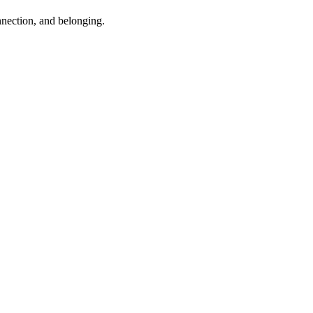
nnection, and belonging.