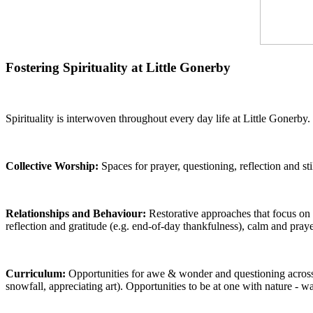
Fostering Spirituality at Little Gonerby
Spirituality is interwoven throughout every day life at Little Gonerby.
Collective Worship:
Spaces for prayer, questioning, reflection and st
Relationships and Behaviour:
Restorative approaches that focus on 
reflection and gratitude (e.g. end-of-day thankfulness), calm and pr
Curriculum:
Opportunities for awe & wonder and questioning across s
snowfall, appreciating art). Opportunities to be at one with nature - 