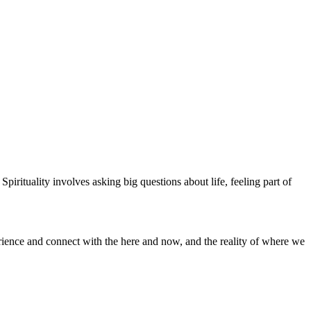
 Spirituality involves asking big questions about life, feeling part of
erience and connect with the here and now, and the reality of where we