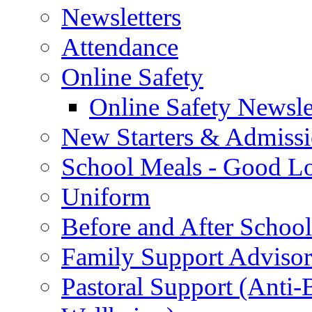
Newsletters
Attendance
Online Safety
Online Safety Newsle
New Starters & Admiss
School Meals - Good L
Uniform
Before and After Schoo
Family Support Advisor
Pastoral Support (Anti