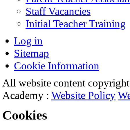
Staff Vacancies
Initial Teacher Training
Log in
Sitemap
Cookie Information
All website content copyrigh
Academy :
Website Policy
We
Cookies