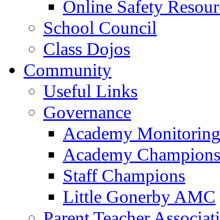
Online Safety Resour
School Council
Class Dojos
Community
Useful Links
Governance
Academy Monitoring
Academy Champion
Staff Champions
Little Gonerby AMC
Parent Teacher Associat