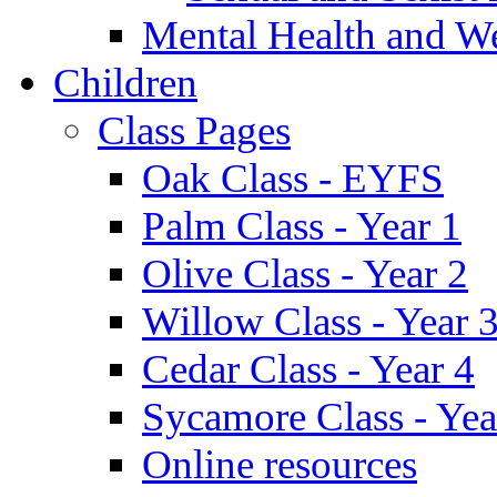
Mental Health and W
Children
Class Pages
Oak Class - EYFS
Palm Class - Year 1
Olive Class - Year 2
Willow Class - Year 
Cedar Class - Year 4
Sycamore Class - Yea
Online resources