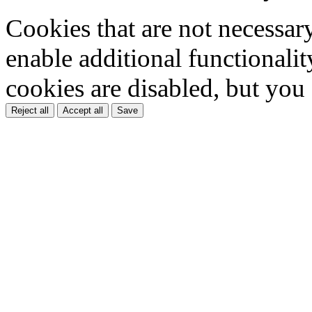
Cookies that are not necessar
enable additional functionality
cookies are disabled, but you
Reject all
Accept all
Save