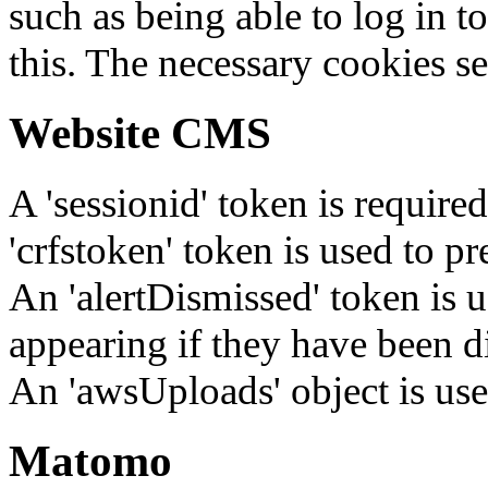
such as being able to log in t
this. The necessary cookies se
Website CMS
A 'sessionid' token is require
'crfstoken' token is used to pr
An 'alertDismissed' token is u
appearing if they have been d
An 'awsUploads' object is used 
Matomo