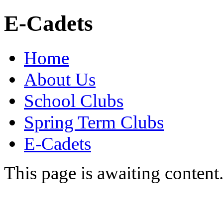
E-Cadets
Home
About Us
School Clubs
Spring Term Clubs
E-Cadets
This page is awaiting content