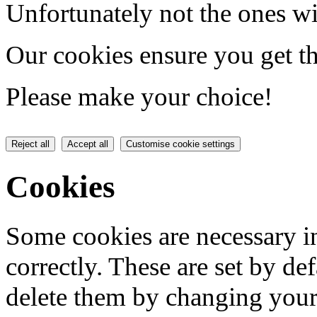
Unfortunately not the ones wi
Our cookies ensure you get th
Please make your choice!
Reject all
Accept all
Customise cookie settings
Cookies
Some cookies are necessary in
correctly. These are set by de
delete them by changing your 