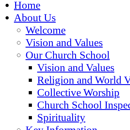
Home
About Us
Welcome
Vision and Values
Our Church School
Vision and Values
Religion and World 
Collective Worship
Church School Inspec
Spirituality
Key Information