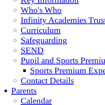
Who's Who
Infinity Academies Trus
Curriculum
Safeguarding
SEND
Pupil and Sports Premi
Sports Premium Expe
Contact Details
Parents
Calendar