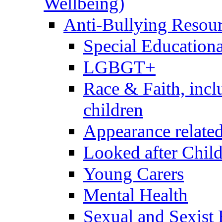
Wellbeing)
Anti-Bullying Resou
Special Educationa
LGBGT+
Race & Faith, inc
children
Appearance relate
Looked after Chil
Young Carers
Mental Health
Sexual and Sexist 