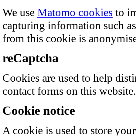
We use
Matomo cookies
to i
capturing information such as
from this cookie is anonymis
reCaptcha
Cookies are used to help dis
contact forms on this website.
Cookie notice
A cookie is used to store your