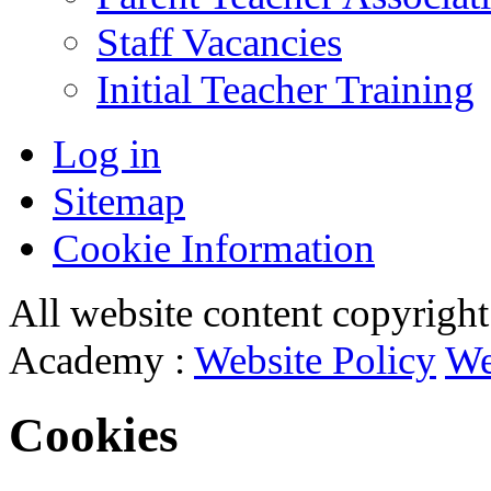
Staff Vacancies
Initial Teacher Training
Log in
Sitemap
Cookie Information
All website content copyrigh
Academy :
Website Policy
We
Cookies