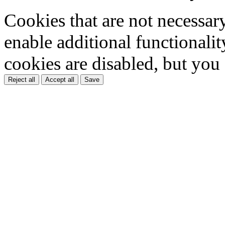
Cookies that are not necessar
enable additional functionality
cookies are disabled, but you
Reject all
Accept all
Save