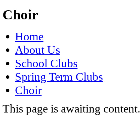
Choir
Home
About Us
School Clubs
Spring Term Clubs
Choir
This page is awaiting content