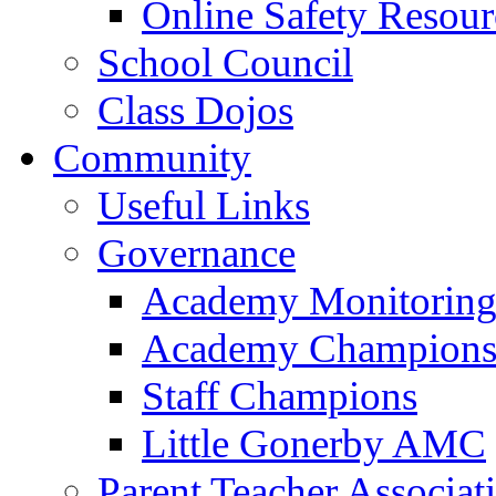
Online Safety Resour
School Council
Class Dojos
Community
Useful Links
Governance
Academy Monitoring
Academy Champion
Staff Champions
Little Gonerby AMC
Parent Teacher Associat