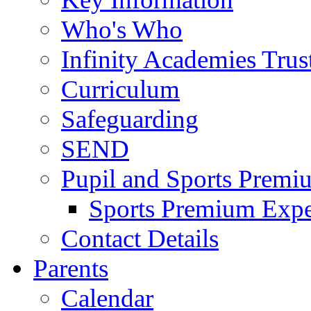
Who's Who
Infinity Academies Trus
Curriculum
Safeguarding
SEND
Pupil and Sports Premi
Sports Premium Expe
Contact Details
Parents
Calendar