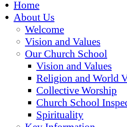
Home
About Us
Welcome
Vision and Values
Our Church School
Vision and Values
Religion and World 
Collective Worship
Church School Inspec
Spirituality
Key Information