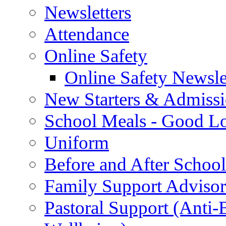
Newsletters
Attendance
Online Safety
Online Safety Newsle
New Starters & Admiss
School Meals - Good L
Uniform
Before and After Schoo
Family Support Advisor
Pastoral Support (Anti