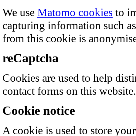
We use
Matomo cookies
to i
capturing information such as
from this cookie is anonymis
reCaptcha
Cookies are used to help dis
contact forms on this website.
Cookie notice
A cookie is used to store your