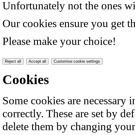
Unfortunately not the ones wi
Our cookies ensure you get th
Please make your choice!
Reject all
Accept all
Customise cookie settings
Cookies
Some cookies are necessary in
correctly. These are set by de
delete them by changing your 