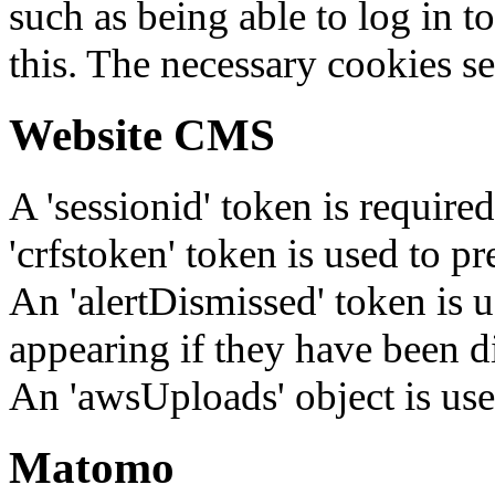
such as being able to log in t
this. The necessary cookies se
Website CMS
A 'sessionid' token is require
'crfstoken' token is used to pr
An 'alertDismissed' token is u
appearing if they have been d
An 'awsUploads' object is used 
Matomo