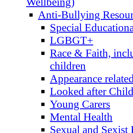
Wellbeing)
Anti-Bullying Resou
Special Educationa
LGBGT+
Race & Faith, inc
children
Appearance relate
Looked after Chil
Young Carers
Mental Health
Sexual and Sexist 