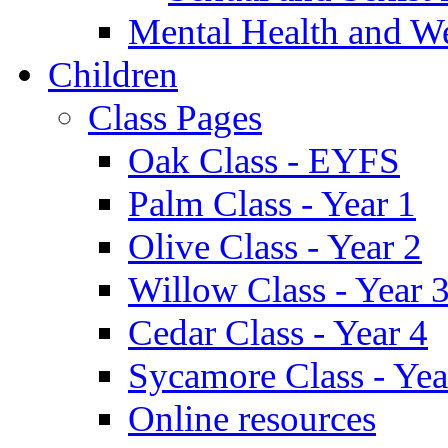
Mental Health and W
Children
Class Pages
Oak Class - EYFS
Palm Class - Year 1
Olive Class - Year 2
Willow Class - Year 
Cedar Class - Year 4
Sycamore Class - Yea
Online resources